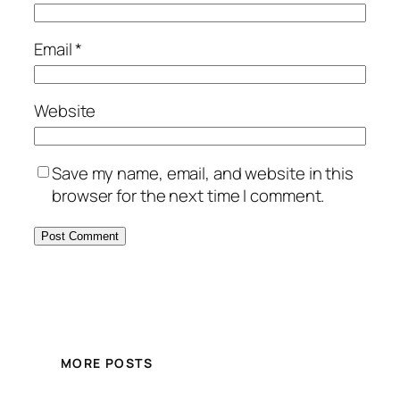
Email
*
Website
Save my name, email, and website in this
browser for the next time I comment.
MORE POSTS