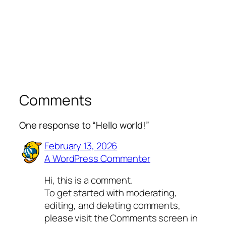
Comments
One response to “Hello world!”
February 13, 2026
A WordPress Commenter
Hi, this is a comment.
To get started with moderating,
editing, and deleting comments,
please visit the Comments screen in