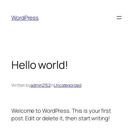
Skip
to
WordPress
content
Hello world!
Written by
admin2152
in
Uncategorized
Welcome to WordPress. This is your first
post. Edit or delete it, then start writing!