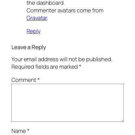
the dashboard.
Commenter avatars come from
Gravatar
.
Reply
Leave a Reply
Your email address will not be published.
Required fields are marked
*
Comment
*
Name
*